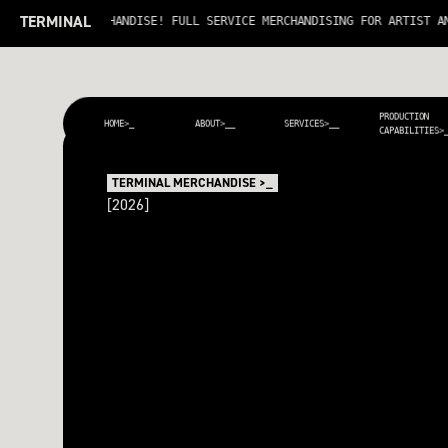
TERMINAL
ERMINAL MERCHANDISE! FULL SERVICE MERCHANDISING FOR ARTIST AND T
PRODUCTION
HOME>_
ABOUT>__
SERVICES>__
CAPABILITIES>
TERMINAL MERCHANDISE >_
[2026]