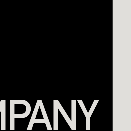
MPANY