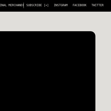
L MERCHANDISE! FULL SERVICE MERCHANDISING FOR ARTIST AND THEIR T
SUBSCRIBE [+]
INSTGRAM
FACEBOOK
TWITTER