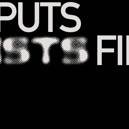
 PUTS
F
ISTS