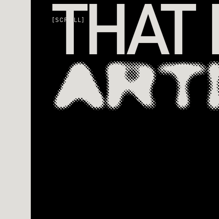
THAT
[SCROLL]
ART