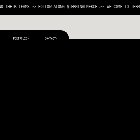
HEIR TEAMS >> FOLLOW ALONG @TERMINALMERCH >>
WELCOME TO TERMINA
PORTFOLIO>_
CONTACT>_
_