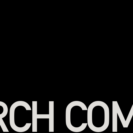
RCH CO