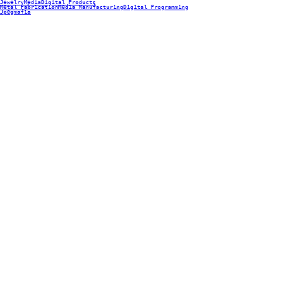
Jewelry
Media
Digital Products
Metal Fabrication
Media Manufacturing
Digital Programming
Jpegmafia